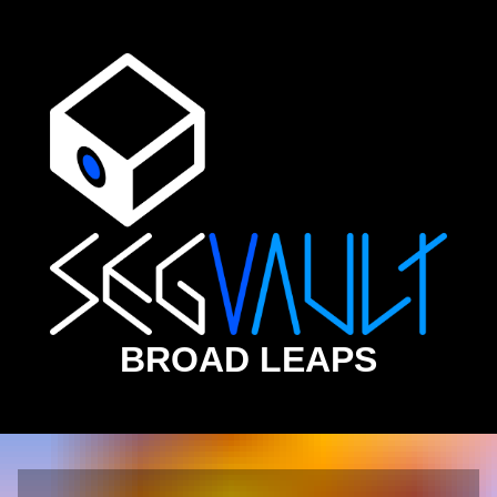
BROAD LEAPS