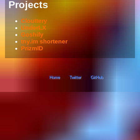
Projects
Clouttery
UnderLX
Goshify
tny.im shortener
PrizmID
Home
Twitter
GitHub